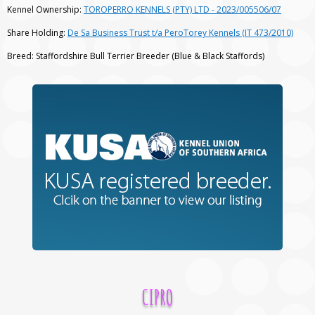
Kennel Ownership:
TOROPERRO KENNELS (PTY) LTD - 2023/005506/07
Share Holding:
De Sa Business Trust t/a PeroTorey Kennels (IT 473/2010)
Breed: Staffordshire Bull Terrier Breeder (Blue & Black Staffords)
CIPRO