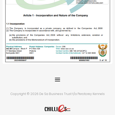
Copyright © 2026 De Sa Business Trust t/a Perotorey Kennels