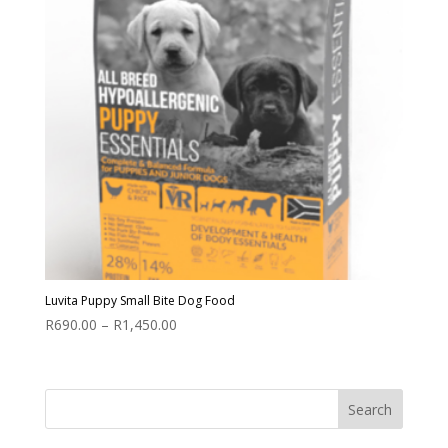
Luvita Puppy Small Bite Dog Food
Price
R
690.00
–
R
1,450.00
range:
R690.00
through
R1,450.00