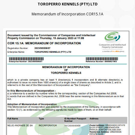
TOROPERRO KENNELS (PTY) LTD
Memorandum of Incorporation COR15.1A