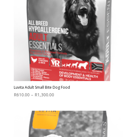
Luvita Adult Small Bite Dog Food
Price
R
610.00
–
R
1,300.00
range:
R610.00
through
R1,300.00