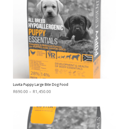
Luvita Puppy Large Bite Dog Food
Price
R
690.00
–
R
1,450.00
range:
R690.00
through
R1,450.00