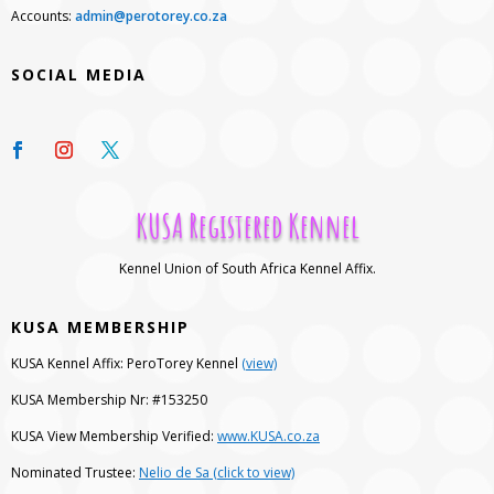
Accounts:
admin@perotorey.co.za
SOCIAL MEDIA
KUSA Registered Kennel
Kennel Union of South Africa Kennel Affix.
KUSA MEMBERSHIP
KUSA Kennel Affix: PeroTorey Kennel
(view)
KUSA Membership Nr: #153250
KUSA View Membership Verified:
www.KUSA.co.za
Nominated Trustee:
Nelio de Sa (click to view)