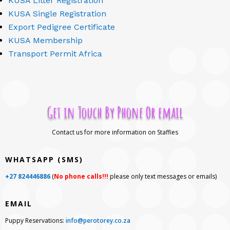
KUSA Litter Registration
KUSA Single Registration
Export Pedigree Certificate
KUSA Membership
Transport Permit Africa
Get in Touch By Phone Or email
Contact us for more information on Staffies
WHATSAPP (SMS)
+27 824446886
(
No phone calls!!!
please only text messages or emails)
EMAIL
Puppy Reservations:
info@perotorey.co.za