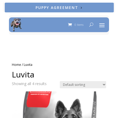
PUPPY AGREEMENT
0 Items
Home
/ Luvita
Luvita
Showing all 4 results