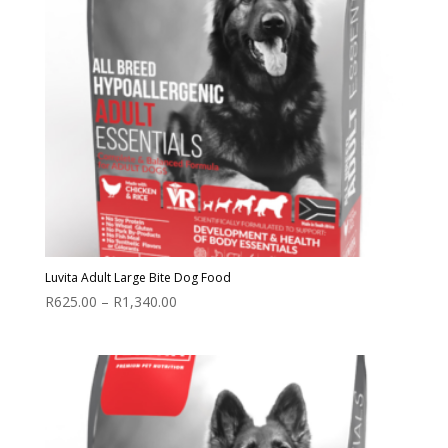
Luvita Adult Large Bite Dog Food
Price
R
625.00
–
R
1,340.00
range:
R625.00
through
R1,340.00