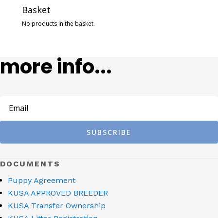
Basket
No products in the basket.
more info...
SUBSCRIBE
DOCUMENTS
Puppy Agreement
KUSA APPROVED BREEDER
KUSA Transfer Ownership