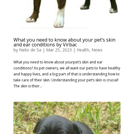
What you need to know about your pet’s skin
and ear conditions by Virbac
by
Nelio de Sa
|
Mar 25, 2023
|
Health
,
News
What you need to know about yourpet’s skin and ear
conditions? As pet owners, we all want our pets to have healthy
and happy lives, and a big part of that is understanding how to
take care of their skin. Understanding your pet’s skin is crucial!
The skin is their...