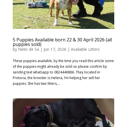
5 Puppies Available born 22 & 30 April 2026 (all
puppies sold)
by
Nelio de Sa
|
Jun 17, 2026
|
Available Litters
These puppies available, by the time you read this article some
of the puppies might already be sold so please confirm by
sending text whatsapp to 0824446886. They located in
Pretoria, the breeder is Helena, I’m helping her sell her
puppies. She has two litters,...