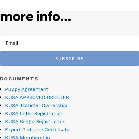
more info...
SUBSCRIBE
DOCUMENTS
Puppy Agreement
KUSA APPROVED BREEDER
KUSA Transfer Ownership
KUSA Litter Registration
KUSA Single Registration
Export Pedigree Certificate
KUSA Membership