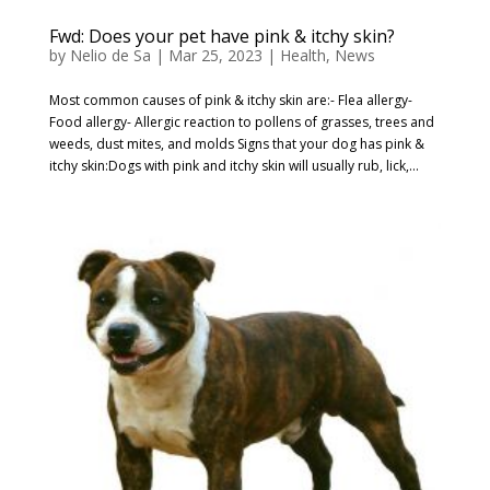
Fwd: Does your pet have pink & itchy skin?
by
Nelio de Sa
|
Mar 25, 2023
|
Health
,
News
Most common causes of pink & itchy skin are:- Flea allergy-
Food allergy- Allergic reaction to pollens of grasses, trees and
weeds, dust mites, and molds Signs that your dog has pink &
itchy skin:Dogs with pink and itchy skin will usually rub, lick,...