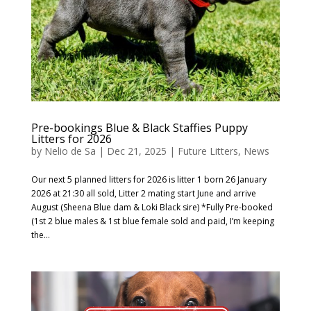
Pre-bookings Blue & Black Staffies Puppy
Litters for 2026
by
Nelio de Sa
|
Dec 21, 2025
|
Future Litters
,
News
Our next 5 planned litters for 2026 is litter 1 born 26 January
2026 at 21:30 all sold, Litter 2 mating start June and arrive
August (Sheena Blue dam & Loki Black sire) *Fully Pre-booked
(1st 2 blue males & 1st blue female sold and paid, I’m keeping
the...