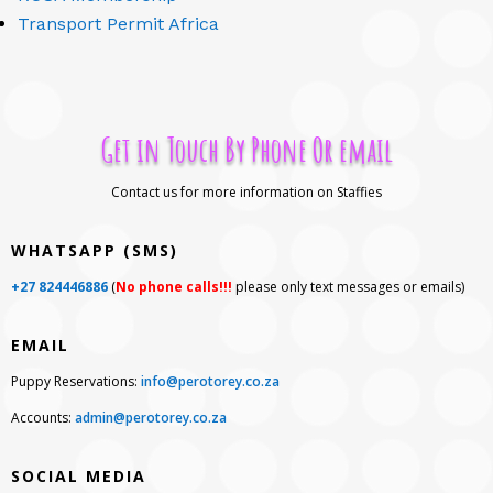
Transport Permit Africa
Get in Touch By Phone Or email
Contact us for more information on Staffies
WHATSAPP (SMS)
+27 824446886
(
No phone calls!!!
please only text messages or emails)
EMAIL
Puppy Reservations:
info@perotorey.co.za
Accounts:
admin@perotorey.co.za
SOCIAL MEDIA