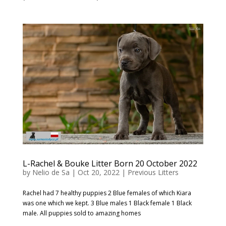
L-Rachel & Bouke Litter Born 20 October 2022
by
Nelio de Sa
|
Oct 20, 2022
|
Previous Litters
Rachel had 7 healthy puppies 2 Blue females of which Kiara
was one which we kept. 3 Blue males 1 Black female 1 Black
male. All puppies sold to amazing homes