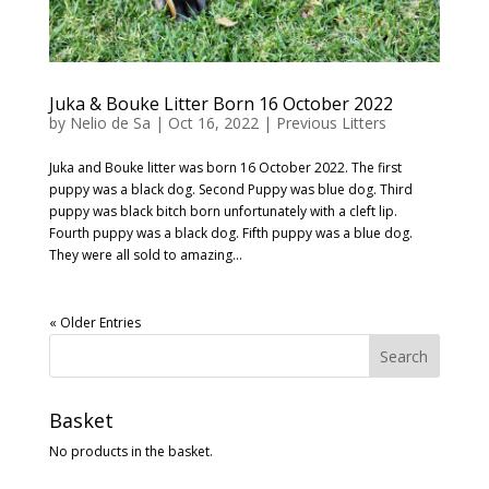
Juka & Bouke Litter Born 16 October 2022
by
Nelio de Sa
|
Oct 16, 2022
|
Previous Litters
Juka and Bouke litter was born 16 October 2022. The first
puppy was a black dog. Second Puppy was blue dog. Third
puppy was black bitch born unfortunately with a cleft lip.
Fourth puppy was a black dog. Fifth puppy was a blue dog.
They were all sold to amazing...
« Older Entries
Basket
No products in the basket.