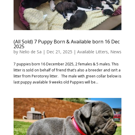
(All Sold) 7 Puppy Born & Available born 16 Dec
2025
by
Nelio de Sa
|
Dec 21, 2025
|
Available Litters
,
News
7 puppies born 16 December 2025, 2 females & 5 males. This
litter is sold on behalf of friend that’s also a breeder and isn’t a
litter from Perotorey litter. The male with green collar below is
last puppy available 9 weeks old Puppies will be...