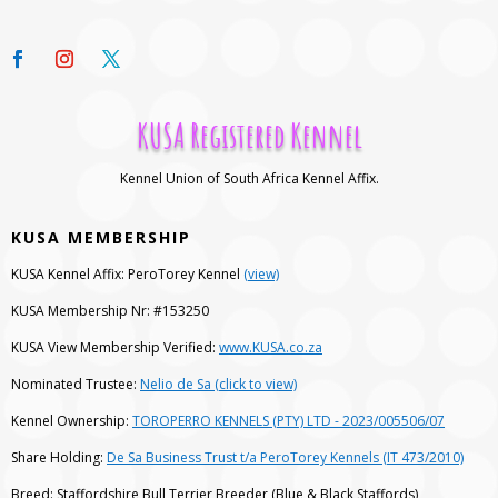
KUSA Registered Kennel
Kennel Union of South Africa Kennel Affix.
KUSA MEMBERSHIP
KUSA Kennel Affix: PeroTorey Kennel
(view)
KUSA Membership Nr: #153250
KUSA View Membership Verified:
www.KUSA.co.za
Nominated Trustee:
Nelio de Sa (click to view)
Kennel Ownership:
TOROPERRO KENNELS (PTY) LTD - 2023/005506/07
Share Holding:
De Sa Business Trust t/a PeroTorey Kennels (IT 473/2010)
Breed: Staffordshire Bull Terrier Breeder (Blue & Black Staffords)