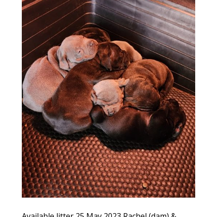
Available litter 25 May 2023 Rachel (dam) &