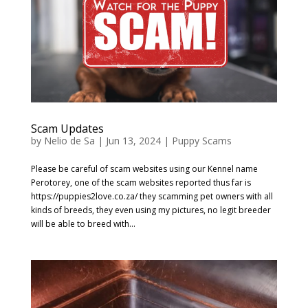
Scam Updates
by
Nelio de Sa
|
Jun 13, 2024
|
Puppy Scams
Please be careful of scam websites using our Kennel name
Perotorey, one of the scam websites reported thus far is
https://puppies2love.co.za/ they scamming pet owners with all
kinds of breeds, they even using my pictures, no legit breeder
will be able to breed with...