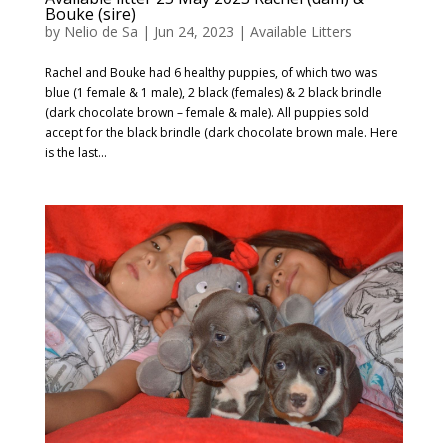
Bouke (sire)
by
Nelio de Sa
|
Jun 24, 2023
|
Available Litters
Rachel and Bouke had 6 healthy puppies, of which two was
blue (1 female & 1 male), 2 black (females) & 2 black brindle
(dark chocolate brown – female & male). All puppies sold
accept for the black brindle (dark chocolate brown male. Here
is the last...