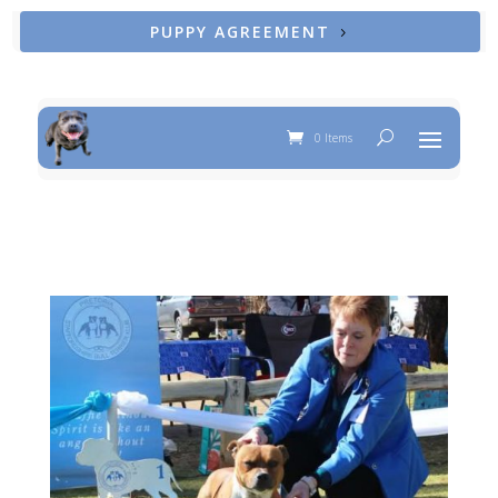
PUPPY AGREEMENT
0 Items