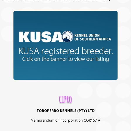
CIPRO
TOROPERRO KENNELS (PTY) LTD
Memorandum of Incorporation COR15.1A