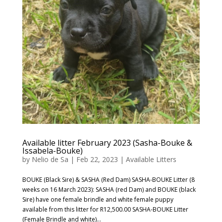
Available litter February 2023 (Sasha-Bouke &
Issabela-Bouke)
by
Nelio de Sa
|
Feb 22, 2023
|
Available Litters
BOUKE (Black Sire) & SASHA (Red Dam) SASHA-BOUKE Litter (8
weeks on 16 March 2023): SASHA (red Dam) and BOUKE (black
Sire) have one female brindle and white female puppy
available from this litter for R12,500.00 SASHA-BOUKE Litter
(Female Brindle and white)...